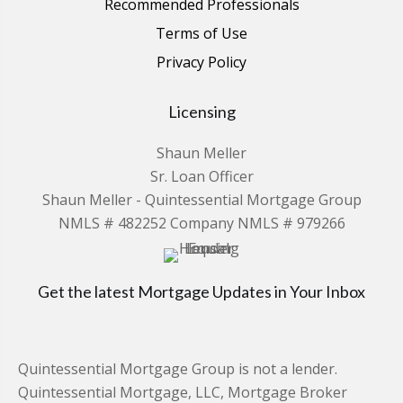
Recommended Professionals
Terms of Use
Privacy Policy
Licensing
Shaun Meller
Sr. Loan Officer
Shaun Meller - Quintessential Mortgage Group
NMLS # 482252 Company NMLS # 979266
Get the latest Mortgage Updates in Your Inbox
Quintessential Mortgage Group is not a lender.
Quintessential Mortgage, LLC, Mortgage Broker