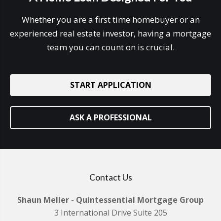
Whether you are a first time homebuyer or an
experienced real estate investor, having a mortgage
team you can count on is crucial.
START APPLICATION
ASK A PROFESSIONAL
Contact Us
Shaun Meller - Quintessential Mortgage Group
3 International Drive Suite 205