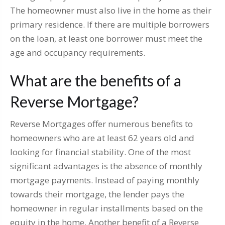
The homeowner must also live in the home as their
primary residence. If there are multiple borrowers
on the loan, at least one borrower must meet the
age and occupancy requirements.
What are the benefits of a
Reverse Mortgage?
Reverse Mortgages offer numerous benefits to
homeowners who are at least 62 years old and
looking for financial stability. One of the most
significant advantages is the absence of monthly
mortgage payments. Instead of paying monthly
towards their mortgage, the lender pays the
homeowner in regular installments based on the
equity in the home. Another benefit of a Reverse