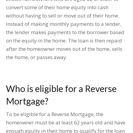
convert some of their home equity into cash
without having to sell or move out of their home.
Instead of making monthly payments to a lender,
the lender makes payments to the borrower based
on the equity in the home. The loan is then repaid
after the homeowner moves out of the home, sells
the home, or passes away.
Who is eligible for a Reverse
Mortgage?
To be eligible for a Reverse Mortgage, the
homeowner must be at least 62 years old and have
enough equity in their home to qualify for the loan.