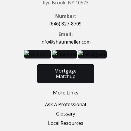
Rye Brook, NY 10573
Number:
(646) 827-8709
Email:
info@shaunmeller.com
Mortgage
Matchup
More Links
Ask A Professional
Glossary
Local Resources