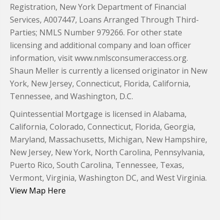
Registration, New York Department of Financial
Services, A007447, Loans Arranged Through Third-
Parties; NMLS Number 979266. For other state
licensing and additional company and loan officer
information, visit www.nmlsconsumeraccess.org.
Shaun Meller is currently a licensed originator in New
York, New Jersey, Connecticut, Florida, California,
Tennessee, and Washington, D.C.
Quintessential Mortgage is licensed in Alabama,
California, Colorado, Connecticut, Florida, Georgia,
Maryland, Massachusetts, Michigan, New Hampshire,
New Jersey, New York, North Carolina, Pennsylvania,
Puerto Rico, South Carolina, Tennessee, Texas,
Vermont, Virginia, Washington DC, and West Virginia.
View Map Here