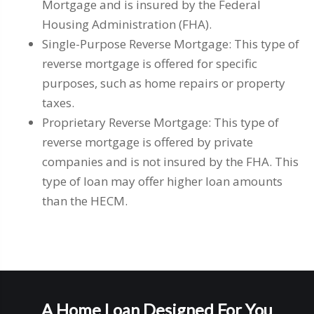
Mortgage and is insured by the Federal
Housing Administration (FHA).
Single-Purpose Reverse Mortgage: This type of
reverse mortgage is offered for specific
purposes, such as home repairs or property
taxes.
Proprietary Reverse Mortgage: This type of
reverse mortgage is offered by private
companies and is not insured by the FHA. This
type of loan may offer higher loan amounts
than the HECM.
A Home Loan Designed For You