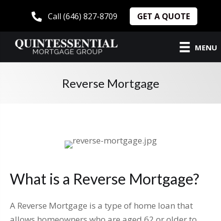
GET A QUOTE
Call (646) 827-8709
MENU
Reverse Mortgage
What is a Reverse Mortgage?
A Reverse Mortgage is a type of home loan that
allows homeowners who are aged 62 or older to