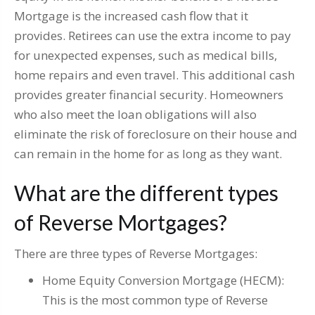
Mortgage is the increased cash flow that it
provides. Retirees can use the extra income to pay
for unexpected expenses, such as medical bills,
home repairs and even travel. This additional cash
provides greater financial security. Homeowners
who also meet the loan obligations will also
eliminate the risk of foreclosure on their house and
can remain in the home for as long as they want.
What are the different types
of Reverse Mortgages?
There are three types of Reverse Mortgages:
Home Equity Conversion Mortgage (HECM):
This is the most common type of Reverse