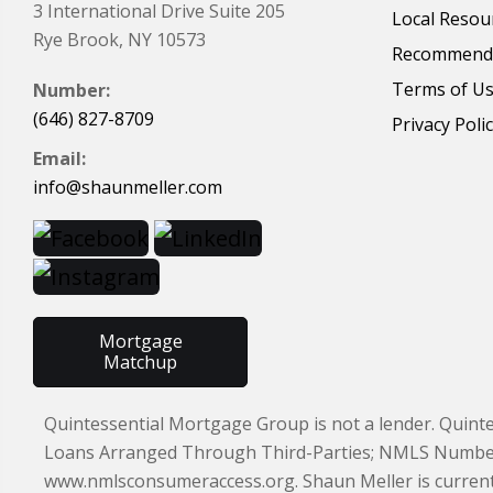
3 International Drive Suite 205
Local Resou
Rye Brook, NY 10573
Recommende
Terms of U
Number:
(646) 827-8709
Privacy Poli
Email:
info@shaunmeller.com
Mortgage
Matchup
Quintessential Mortgage Group is not a lender. Quint
Loans Arranged Through Third-Parties; NMLS Number 97
www.nmlsconsumeraccess.org. Shaun Meller is currently