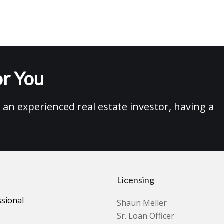
r You
an experienced real estate investor, having a
Licensing
ssional
Shaun Meller
Sr. Loan Officer