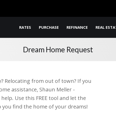
RATES
PURCHASE
REFINANCE
REAL ESTA
Dream Home Request
y? Relocating from out of town? If you
ome assistance, Shaun Meller -
elp. Use this FREE tool and let the
p you find the home of your dreams!