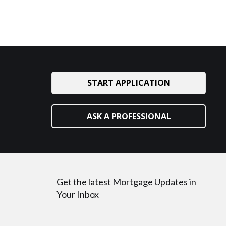
START APPLICATION
ASK A PROFESSIONAL
Get the latest Mortgage Updates in
Your Inbox