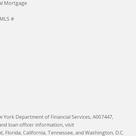
ial Mortgage
NMLS #
 York Department of Financial Services, A007447,
 loan officer information, visit
, Florida, California, Tennessee, and Washington, D.C.