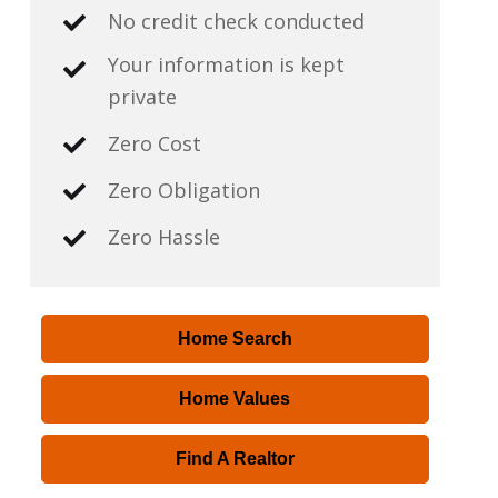
No credit check conducted
Your information is kept
private
Zero Cost
Zero Obligation
Zero Hassle
Home Search
Home Values
Find A Realtor