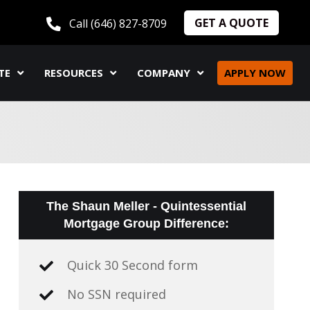
GET A QUOTE
Call (646) 827-8709
TE
RESOURCES
COMPANY
APPLY NOW
The Shaun Meller - Quintessential
Mortgage Group Difference:
Quick 30 Second form
No SSN required