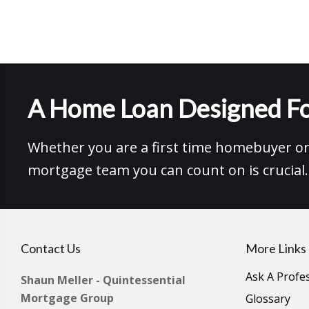
A Home Loan Designed Fo
Whether you are a first time homebuyer or 
mortgage team you can count on is crucial.
Contact Us
More Links
Ask A Profe
Shaun Meller - Quintessential
Mortgage Group
Glossary