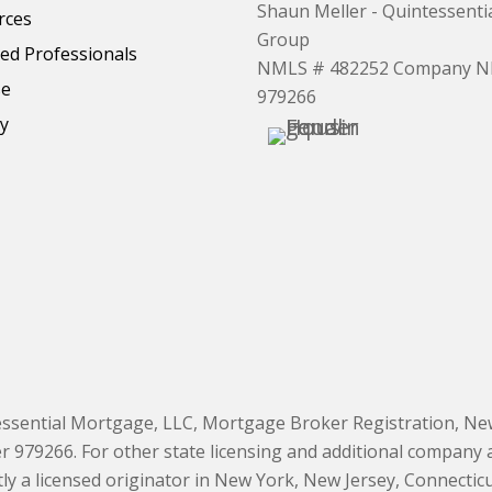
Shaun Meller - Quintessent
rces
Group
d Professionals
NMLS # 482252 Company 
se
979266
cy
essential Mortgage, LLC, Mortgage Broker Registration, New
9266. For other state licensing and additional company and
 a licensed originator in New York, New Jersey, Connecticut