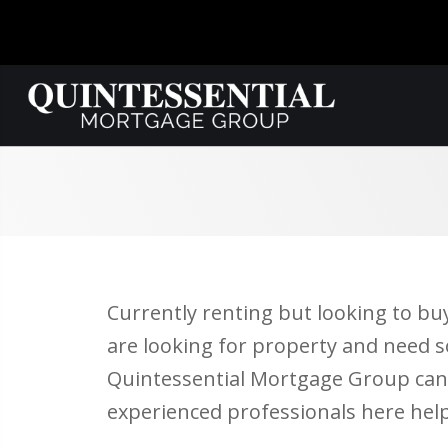
Currently renting but looking to bu
are looking for property and need s
Quintessential Mortgage Group can h
experienced professionals here hel