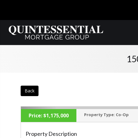
15
Back
Property Type:
Co-Op
Price:
$1,175,000
Property Description