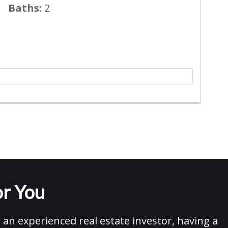
Baths:
2
r You
an experienced real estate investor, having a