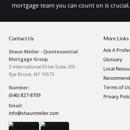
mortgage team you can count on is crucial.
Contact Us
More Links
Ask A Profe
Shaun Meller - Quintessential
Mortgage Group
Glossary
3 International Drive Suite 205
Local Resou
Rye Brook, NY 10573
Recommende
Terms of U
Number:
(646) 827-8709
Privacy Poli
Email:
info@shaunmeller.com