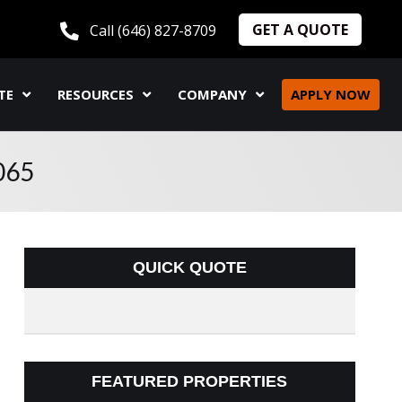
GET A QUOTE
Call (646) 827-8709
TE
RESOURCES
COMPANY
APPLY NOW
065
QUICK QUOTE
FEATURED PROPERTIES