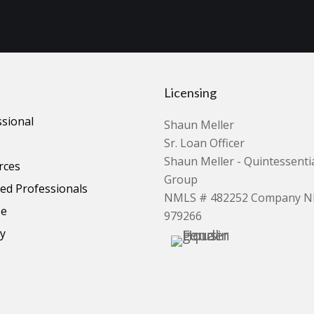
Licensing
ssional
Shaun Meller
Sr. Loan Officer
Shaun Meller - Quintessent
rces
Group
d Professionals
NMLS # 482252 Company 
se
979266
cy