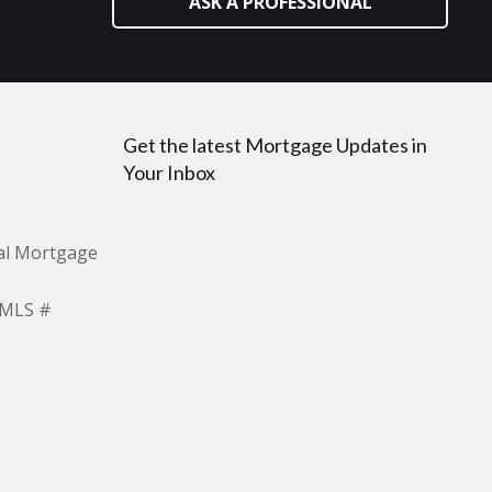
ASK A PROFESSIONAL
Get the latest Mortgage Updates in
Your Inbox
ial Mortgage
NMLS #