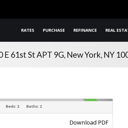
RATES
PURCHASE
REFINANCE
REAL ESTA
0 E 61st St APT 9G, New York, NY 10
ACTIVE
Beds:
2
Baths:
2
Download PDF