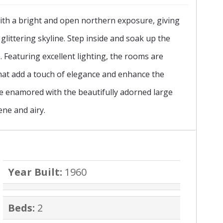
ith a bright and open northern exposure, giving
›
glittering skyline. Step inside and soak up the
Featuring excellent lighting, the rooms are
at add a touch of elegance and enhance the
be enamored with the beautifully adorned large
ne and airy.
Year Built:
1960
Beds:
2