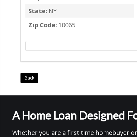
State:
NY
Zip Code:
10065
Back
A Home Loan Designed Fo
Whether you are a first time homebuyer or 