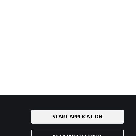
START APPLICATION