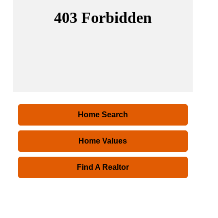
Home Search
Home Values
Find A Realtor