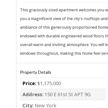
This graciously sized apartment welcomes you w
‹
you a magnificent view of the city's rooftops and 
ambiance of this generously proportioned home. 
endowed with durable engineered wood floors th
overall warm and inviting atmosphere. You will 
windows throughout, making this home feel sere
Property Details
Price:
$1,175,000
Address:
150 E 61st St APT 9G
City:
New York