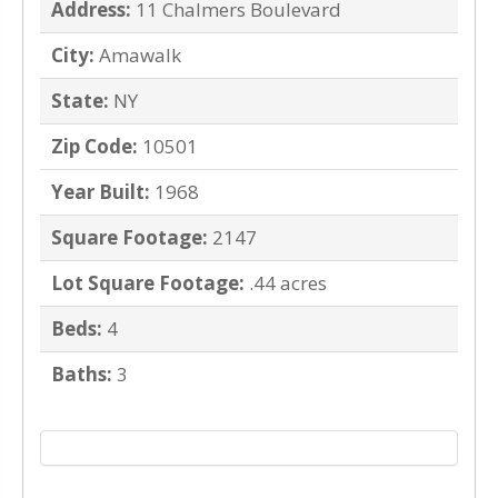
Address:
11 Chalmers Boulevard
City:
Amawalk
State:
NY
Zip Code:
10501
Year Built:
1968
Square Footage:
2147
Lot Square Footage:
.44 acres
Beds:
4
Baths:
3