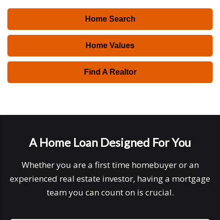
Home Search
Home Values
Find A Realtor
A Home Loan Designed For You
Whether you are a first time homebuyer or an
experienced real estate investor, having a mortgage
team you can count on is crucial.