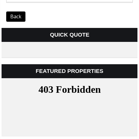
Back
QUICK QUOTE
FEATURED PROPERTIES