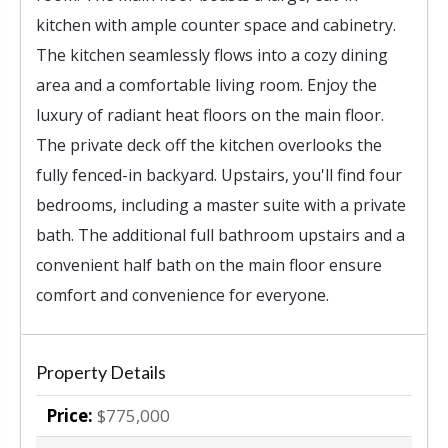
kitchen with ample counter space and cabinetry.
The kitchen seamlessly flows into a cozy dining
area and a comfortable living room. Enjoy the
luxury of radiant heat floors on the main floor.
The private deck off the kitchen overlooks the
fully fenced-in backyard. Upstairs, you'll find four
bedrooms, including a master suite with a private
bath. The additional full bathroom upstairs and a
convenient half bath on the main floor ensure
comfort and convenience for everyone.
Property Details
Price:
$775,000