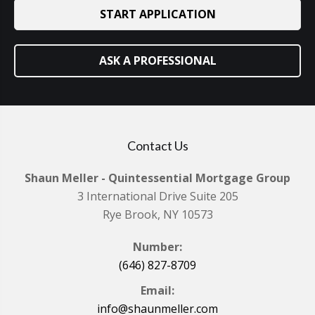
START APPLICATION
ASK A PROFESSIONAL
Contact Us
Shaun Meller - Quintessential Mortgage Group
3 International Drive Suite 205
Rye Brook, NY 10573
Number:
(646) 827-8709
Email:
info@shaunmeller.com