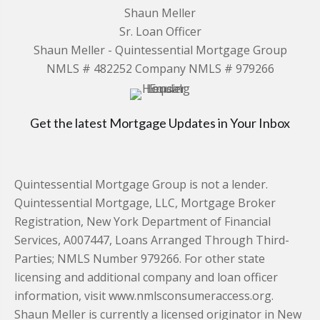
Shaun Meller
Sr. Loan Officer
Shaun Meller - Quintessential Mortgage Group
NMLS # 482252 Company NMLS # 979266
Get the latest Mortgage Updates in Your Inbox
Quintessential Mortgage Group is not a lender.
Quintessential Mortgage, LLC, Mortgage Broker
Registration, New York Department of Financial
Services, A007447, Loans Arranged Through Third-
Parties; NMLS Number 979266. For other state
licensing and additional company and loan officer
information, visit www.nmlsconsumeraccess.org.
Shaun Meller is currently a licensed originator in New