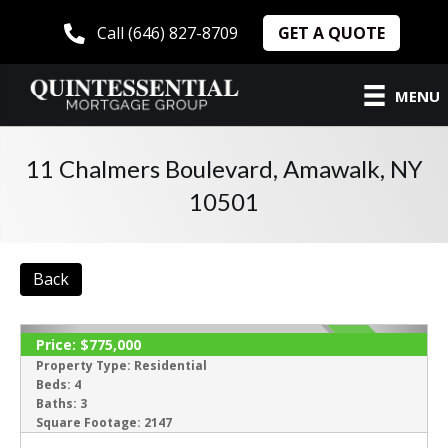
GET A QUOTE
Call (646) 827-8709
MENU
11 Chalmers Boulevard, Amawalk, NY
10501
Back
Price:
$775,000
ACTIVE
Property Type:
Residential
Beds:
4
Baths:
3
Square Footage:
2147