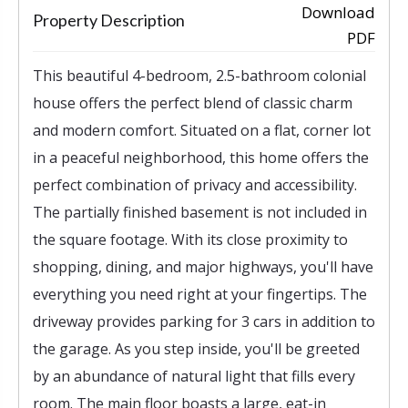
‹
›
Download
Property Description
PDF
This beautiful 4-bedroom, 2.5-bathroom colonial
house offers the perfect blend of classic charm
and modern comfort. Situated on a flat, corner lot
in a peaceful neighborhood, this home offers the
perfect combination of privacy and accessibility.
The partially finished basement is not included in
the square footage. With its close proximity to
shopping, dining, and major highways, you'll have
everything you need right at your fingertips. The
driveway provides parking for 3 cars in addition to
the garage. As you step inside, you'll be greeted
by an abundance of natural light that fills every
room. The main floor boasts a large, eat-in