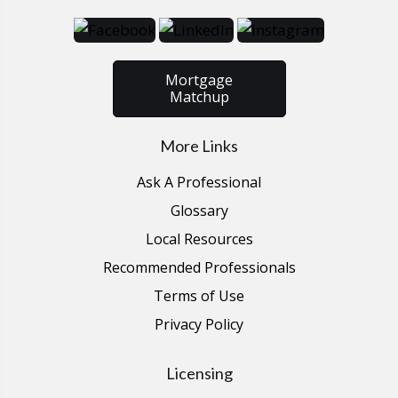
Mortgage
Matchup
More Links
Ask A Professional
Glossary
Local Resources
Recommended Professionals
Terms of Use
Privacy Policy
Licensing